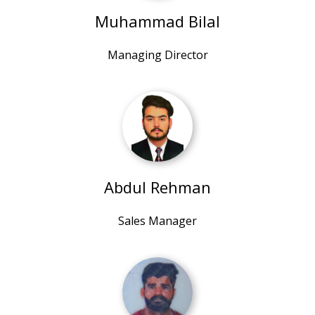
Muhammad Bilal
Managing Director
Abdul Rehman
Sales Manager