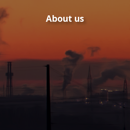
About us