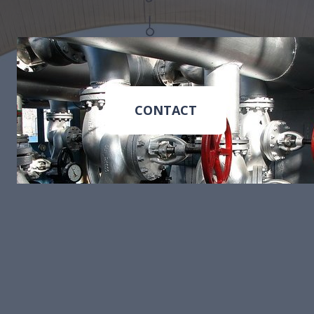
CONTACT