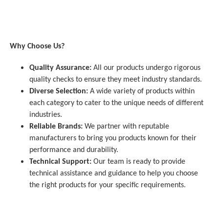
Why Choose Us?
Quality Assurance:
All our products undergo rigorous
quality checks to ensure they meet industry standards.
Diverse Selection:
A wide variety of products within
each category to cater to the unique needs of different
industries.
Reliable Brands:
We partner with reputable
manufacturers to bring you products known for their
performance and durability.
Technical Support:
Our team is ready to provide
technical assistance and guidance to help you choose
the right products for your specific requirements.