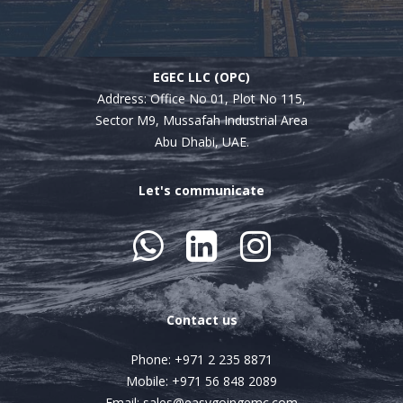
EGEC LLC (OPC)
Address:
Office No 01, Plot No 115,
Sector M9, Mussafah Industrial Area
Abu Dhabi, UAE.
Let's communicate



Contact us
Phone: +971 2 235 8871
Mobile: +971 56 848 2089
Email: sales@easygoingemc.com