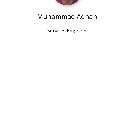
Muhammad Adnan
Services Engineer