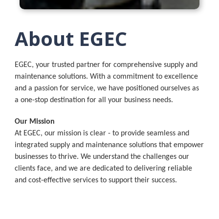
About EGEC
EGEC, your trusted partner for comprehensive supply and
maintenance solutions. With a commitment to excellence
and a passion for service, we have positioned ourselves as
a one-stop destination for all your business needs.
Our Mission
At EGEC, our mission is clear - to provide seamless and
integrated supply and maintenance solutions that empower
businesses to thrive. We understand the challenges our
clients face, and we are dedicated to delivering reliable
and cost-effective services to support their success.