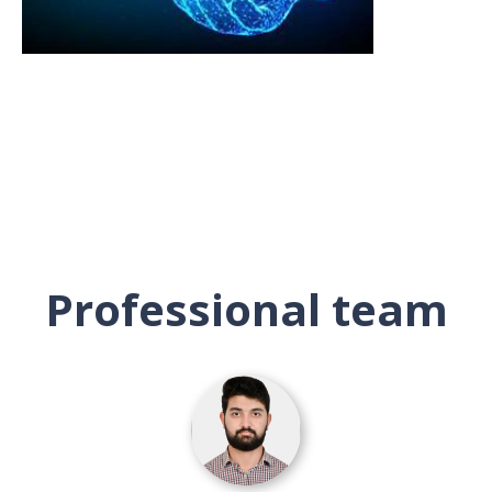
Professional team