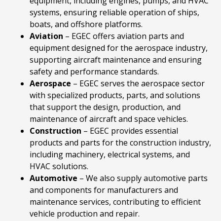
equipment, including engines, pumps, and HVAC
systems, ensuring reliable operation of ships,
boats, and offshore platforms.
Aviation
– EGEC offers aviation parts and
equipment designed for the aerospace industry,
supporting aircraft maintenance and ensuring
safety and performance standards.
Aerospace
– EGEC serves the aerospace sector
with specialized products, parts, and solutions
that support the design, production, and
maintenance of aircraft and space vehicles.
Construction
– EGEC provides essential
products and parts for the construction industry,
including machinery, electrical systems, and
HVAC solutions.
Automotive
– We also supply automotive parts
and components for manufacturers and
maintenance services, contributing to efficient
vehicle production and repair.