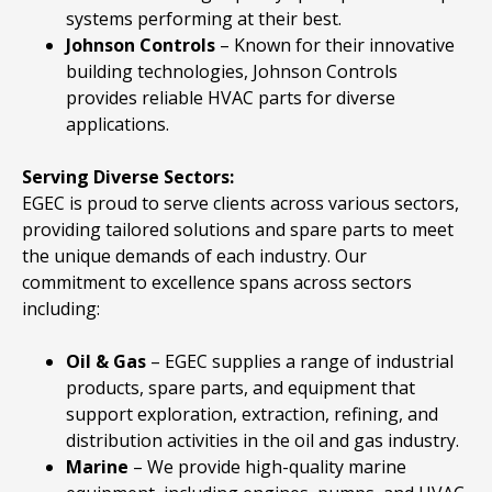
systems performing at their best.
Johnson
Controls
– Known for their innovative
building technologies, Johnson Controls
provides reliable HVAC parts for diverse
applications.
Serving Diverse Sectors:
EGEC is proud to serve clients across various sectors,
providing tailored solutions and spare parts to meet
the unique demands of each industry. Our
commitment to excellence spans across sectors
including:
Oil & Gas
– EGEC supplies a range of industrial
products, spare parts, and equipment that
support exploration, extraction, refining, and
distribution activities in the oil and gas industry.
Marine
– We provide high-quality marine