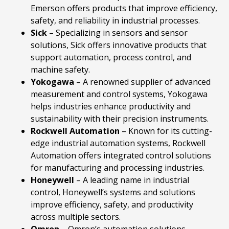
Emerson offers products that improve efficiency,
safety, and reliability in industrial processes.
Sick
– Specializing in sensors and sensor
solutions, Sick offers innovative products that
support automation, process control, and
machine safety.
Yokogawa
– A renowned supplier of advanced
measurement and control systems, Yokogawa
helps industries enhance productivity and
sustainability with their precision instruments.
Rockwell
Automation
– Known for its cutting-
edge industrial automation systems, Rockwell
Automation offers integrated control solutions
for manufacturing and processing industries.
Honeywell
– A leading name in industrial
control, Honeywell’s systems and solutions
improve efficiency, safety, and productivity
across multiple sectors.
Omron
– Omron’s automation solutions,