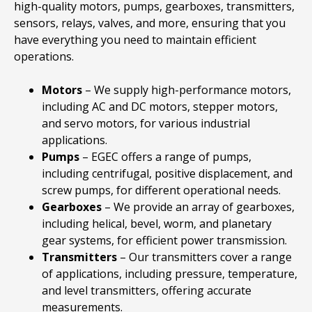
high-quality motors, pumps, gearboxes, transmitters,
sensors, relays, valves, and more, ensuring that you
have everything you need to maintain efficient
operations.
Motors
– We supply high-performance motors,
including AC and DC motors, stepper motors,
and servo motors, for various industrial
applications.
Pumps
– EGEC offers a range of pumps,
including centrifugal, positive displacement, and
screw pumps, for different operational needs.
Gearboxes
– We provide an array of gearboxes,
including helical, bevel, worm, and planetary
gear systems, for efficient power transmission.
Transmitters
– Our transmitters cover a range
of applications, including pressure, temperature,
and level transmitters, offering accurate
measurements.