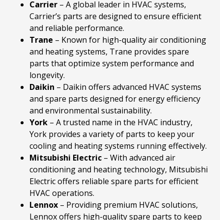
Carrier
– A global leader in HVAC systems,
Carrier’s parts are designed to ensure efficient
and reliable performance.
Trane
– Known for high-quality air conditioning
and heating systems, Trane provides spare
parts that optimize system performance and
longevity.
Daikin
– Daikin offers advanced HVAC systems
and spare parts designed for energy efficiency
and environmental sustainability.
York
– A trusted name in the HVAC industry,
York provides a variety of parts to keep your
cooling and heating systems running effectively.
Mitsubishi
Electric
– With advanced air
conditioning and heating technology, Mitsubishi
Electric offers reliable spare parts for efficient
HVAC operations.
Lennox
– Providing premium HVAC solutions,
Lennox offers high-quality spare parts to keep