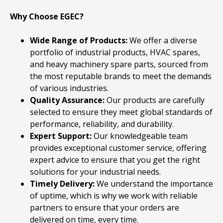
Why Choose EGEC?
Wide Range of Products:
We offer a diverse
portfolio of industrial products, HVAC spares,
and heavy machinery spare parts, sourced from
the most reputable brands to meet the demands
of various industries.
Quality Assurance:
Our products are carefully
selected to ensure they meet global standards of
performance, reliability, and durability.
Expert Support:
Our knowledgeable team
provides exceptional customer service, offering
expert advice to ensure that you get the right
solutions for your industrial needs.
Timely Delivery:
We understand the importance
of uptime, which is why we work with reliable
partners to ensure that your orders are
delivered on time, every time.