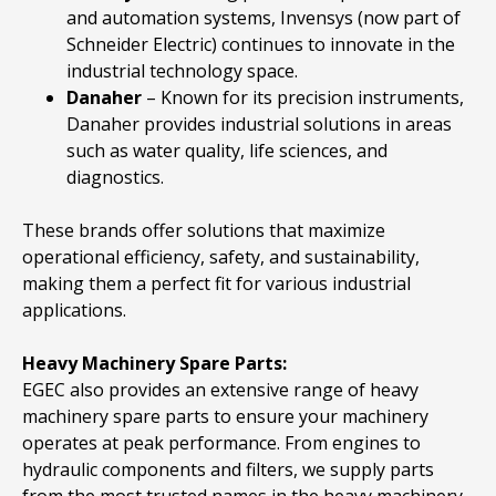
and automation systems, Invensys (now part of
Schneider Electric) continues to innovate in the
industrial technology space.
Danaher
– Known for its precision instruments,
Danaher provides industrial solutions in areas
such as water quality, life sciences, and
diagnostics.
These brands offer solutions that maximize
operational efficiency, safety, and sustainability,
making them a perfect fit for various industrial
applications.
Heavy Machinery Spare Parts:
EGEC also provides an extensive range of heavy
machinery spare parts to ensure your machinery
operates at peak performance. From engines to
hydraulic components and filters, we supply parts
from the most trusted names in the heavy machinery