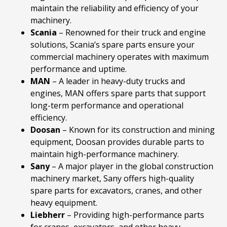
maintain the reliability and efficiency of your
machinery.
Scania
– Renowned for their truck and engine
solutions, Scania’s spare parts ensure your
commercial machinery operates with maximum
performance and uptime.
MAN
– A leader in heavy-duty trucks and
engines, MAN offers spare parts that support
long-term performance and operational
efficiency.
Doosan
– Known for its construction and mining
equipment, Doosan provides durable parts to
maintain high-performance machinery.
Sany
– A major player in the global construction
machinery market, Sany offers high-quality
spare parts for excavators, cranes, and other
heavy equipment.
Liebherr
– Providing high-performance parts
for cranes, excavators, and other heavy