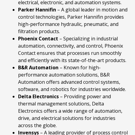
electrical, electronic, and automation systems.
Parker
Hannifin
– A global leader in motion and
control technologies, Parker Hannifin provides
high-performance hydraulic, pneumatic, and
filtration products.
Phoenix
Contact
– Specializing in industrial
automation, connectivity, and control, Phoenix
Contact ensures that processes run smoothly
and efficiently with its state-of-the-art products.
B&R
Automation
– Known for high-
performance automation solutions, B&R
Automation offers advanced control systems,
software, and robotics for industries worldwide.
Delta
Electronics
– Providing power and
thermal management solutions, Delta
Electronics offers a wide range of automation,
drive, and electrical solutions for industries
across the globe.
Invensys
– A leading provider of process control