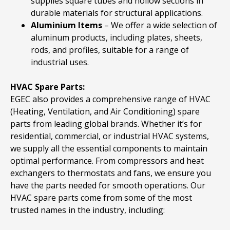
supplies square tubes and hollow sections in
durable materials for structural applications.
Aluminium
Items
– We offer a wide selection of
aluminum products, including plates, sheets,
rods, and profiles, suitable for a range of
industrial uses.
HVAC Spare Parts:
EGEC also provides a comprehensive range of HVAC
(Heating, Ventilation, and Air Conditioning) spare
parts from leading global brands. Whether it’s for
residential, commercial, or industrial HVAC systems,
we supply all the essential components to maintain
optimal performance. From compressors and heat
exchangers to thermostats and fans, we ensure you
have the parts needed for smooth operations. Our
HVAC spare parts come from some of the most
trusted names in the industry, including: