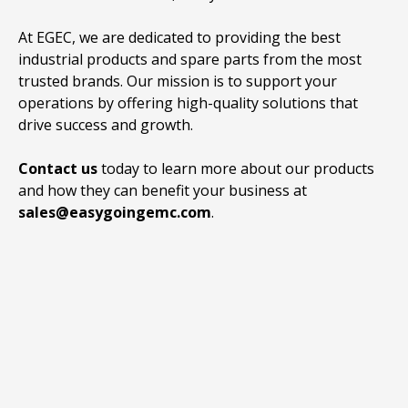
At EGEC, we are dedicated to providing the best
industrial products and spare parts from the most
trusted brands. Our mission is to support your
operations by offering high-quality solutions that
drive success and growth.
Contact us
today to learn more about our products
and how they can benefit your business at
sales@easygoingemc.com
.