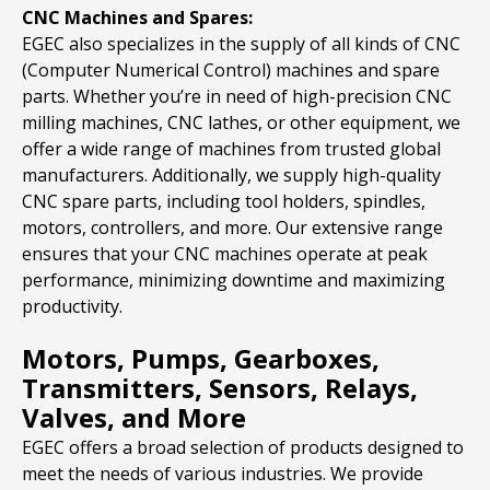
CNC Machines and Spares:
EGEC also specializes in the supply of all kinds of CNC
(Computer Numerical Control) machines and spare
parts. Whether you’re in need of high-precision CNC
milling machines, CNC lathes, or other equipment, we
offer a wide range of machines from trusted global
manufacturers. Additionally, we supply high-quality
CNC spare parts, including tool holders, spindles,
motors, controllers, and more. Our extensive range
ensures that your CNC machines operate at peak
performance, minimizing downtime and maximizing
productivity.
Motors, Pumps, Gearboxes,
Transmitters, Sensors, Relays,
Valves, and More
EGEC offers a broad selection of products designed to
meet the needs of various industries. We provide