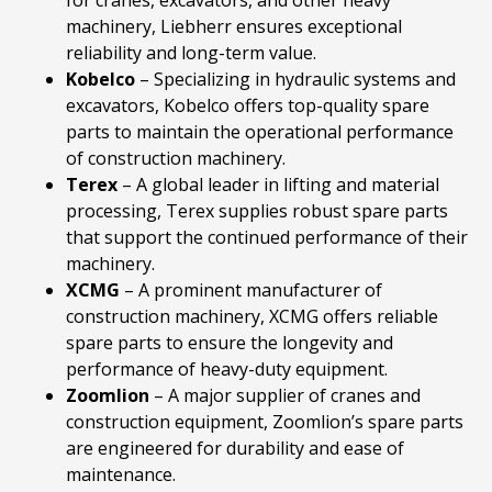
machinery, Liebherr ensures exceptional
reliability and long-term value.
Kobelco
– Specializing in hydraulic systems and
excavators, Kobelco offers top-quality spare
parts to maintain the operational performance
of construction machinery.
Terex
– A global leader in lifting and material
processing, Terex supplies robust spare parts
that support the continued performance of their
machinery.
XCMG
– A prominent manufacturer of
construction machinery, XCMG offers reliable
spare parts to ensure the longevity and
performance of heavy-duty equipment.
Zoomlion
– A major supplier of cranes and
construction equipment, Zoomlion’s spare parts
are engineered for durability and ease of
maintenance.