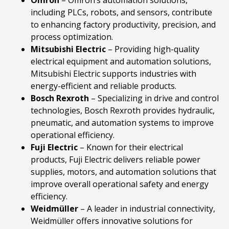
including PLCs, robots, and sensors, contribute
to enhancing factory productivity, precision, and
process optimization.
Mitsubishi
Electric
– Providing high-quality
electrical equipment and automation solutions,
Mitsubishi Electric supports industries with
energy-efficient and reliable products.
Bosch
Rexroth
– Specializing in drive and control
technologies, Bosch Rexroth provides hydraulic,
pneumatic, and automation systems to improve
operational efficiency.
Fuji
Electric
– Known for their electrical
products, Fuji Electric delivers reliable power
supplies, motors, and automation solutions that
improve overall operational safety and energy
efficiency.
Weidmüller
– A leader in industrial connectivity,
Weidmüller offers innovative solutions for