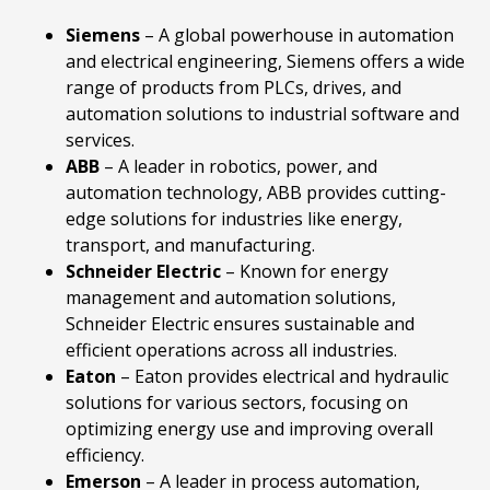
Siemens
– A global powerhouse in automation
and electrical engineering, Siemens offers a wide
range of products from PLCs, drives, and
automation solutions to industrial software and
services.
ABB
– A leader in robotics, power, and
automation technology, ABB provides cutting-
edge solutions for industries like energy,
transport, and manufacturing.
Schneider
Electric
– Known for energy
management and automation solutions,
Schneider Electric ensures sustainable and
efficient operations across all industries.
Eaton
– Eaton provides electrical and hydraulic
solutions for various sectors, focusing on
optimizing energy use and improving overall
efficiency.
Emerson
– A leader in process automation,