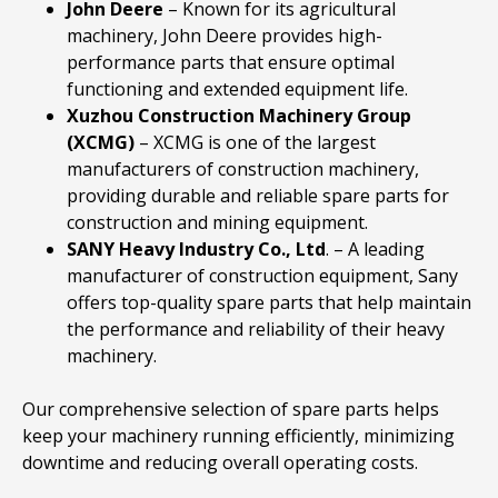
John
Deere
– Known for its agricultural
machinery, John Deere provides high-
performance parts that ensure optimal
functioning and extended equipment life.
Xuzhou
Construction
Machinery
Group
(XCMG)
– XCMG is one of the largest
manufacturers of construction machinery,
providing durable and reliable spare parts for
construction and mining equipment.
SANY
Heavy
Industry
Co., Ltd
. – A leading
manufacturer of construction equipment, Sany
offers top-quality spare parts that help maintain
the performance and reliability of their heavy
machinery.
Our comprehensive selection of spare parts helps
keep your machinery running efficiently, minimizing
downtime and reducing overall operating costs.