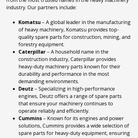
industry. Our partners include:
Komatsu
– A global leader in the manufacturing
of heavy machinery, Komatsu provides top-
quality spare parts for construction, mining, and
forestry equipment.
Caterpillar
– A household name in the
construction industry, Caterpillar provides
heavy-duty machinery parts known for their
durability and performance in the most
demanding environments.
Deutz
– Specializing in high-performance
engines, Deutz offers a range of spare parts
that ensure your machinery continues to
operate reliably and efficiently.
Cummins
– Known for its engines and power
solutions, Cummins provides a wide selection of
spare parts for heavy-duty equipment, ensuring