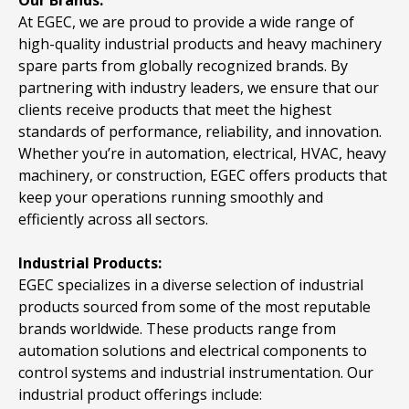
At EGEC, we are proud to provide a wide range of
high-quality industrial products and heavy machinery
spare parts from globally recognized brands. By
partnering with industry leaders, we ensure that our
clients receive products that meet the highest
standards of performance, reliability, and innovation.
Whether you’re in automation, electrical, HVAC, heavy
machinery, or construction, EGEC offers products that
keep your operations running smoothly and
efficiently across all sectors.
Industrial Products:
EGEC specializes in a diverse selection of industrial
products sourced from some of the most reputable
brands worldwide. These products range from
automation solutions and electrical components to
control systems and industrial instrumentation. Our
industrial product offerings include: