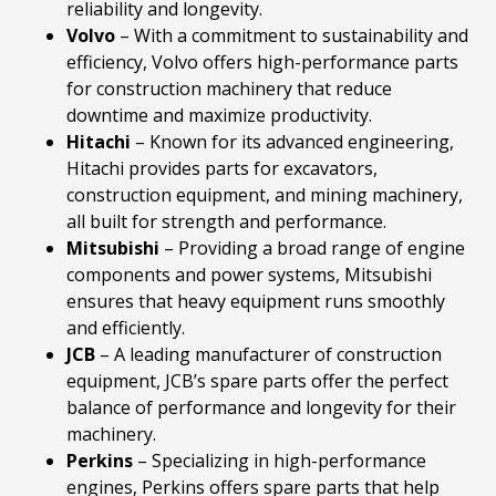
reliability and longevity.
Volvo
– With a commitment to sustainability and
efficiency, Volvo offers high-performance parts
for construction machinery that reduce
downtime and maximize productivity.
Hitachi
– Known for its advanced engineering,
Hitachi provides parts for excavators,
construction equipment, and mining machinery,
all built for strength and performance.
Mitsubishi
– Providing a broad range of engine
components and power systems, Mitsubishi
ensures that heavy equipment runs smoothly
and efficiently.
JCB
– A leading manufacturer of construction
equipment, JCB’s spare parts offer the perfect
balance of performance and longevity for their
machinery.
Perkins
– Specializing in high-performance
engines, Perkins offers spare parts that help