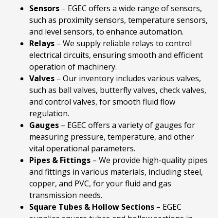
Sensors
– EGEC offers a wide range of sensors,
such as proximity sensors, temperature sensors,
and level sensors, to enhance automation.
Relays
– We supply reliable relays to control
electrical circuits, ensuring smooth and efficient
operation of machinery.
Valves
– Our inventory includes various valves,
such as ball valves, butterfly valves, check valves,
and control valves, for smooth fluid flow
regulation.
Gauges
– EGEC offers a variety of gauges for
measuring pressure, temperature, and other
vital operational parameters.
Pipes
& Fittings
– We provide high-quality pipes
and fittings in various materials, including steel,
copper, and PVC, for your fluid and gas
transmission needs.
Square Tubes & Hollow Sections
– EGEC